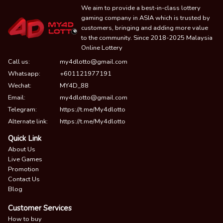
We aim to provide a best-in-class lottery
gaming company in ASIA which is trusted by
customers, bringing and adding more value
to the community. Since 2018-2025 Malaysia
Online Lottery
Call us:
my4dlotto@gmail.com
Whatsapp:
+601121977191
Wechat:
MY4D_88
Email:
my4dlotto@gmail.com
Telegram:
https://t.me/My4dlotto
Alternate link:
https://t.me/My4dlotto
Quick Link
About Us
Live Games
Promotion
Contact Us
Blog
Customer Services
How to buy