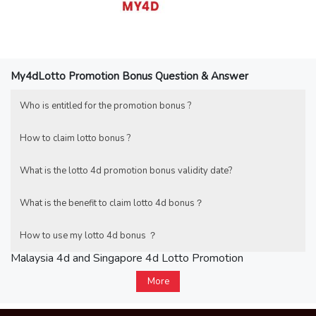
My4dLotto Promotion Bonus Question & Answer
Who is entitled for the promotion bonus ?
How to claim lotto bonus ?
What is the lotto 4d promotion bonus validity date?
What is the benefit to claim lotto 4d bonus？
How to use my lotto 4d bonus ？
Malaysia 4d and Singapore 4d Lotto Promotion
More