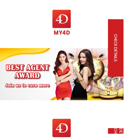
CHECK DETAILS
C
H
E
C
K
D
E
T
A
I
L
S