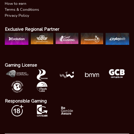
How to earn
Terms & Conditions
Privacy Policy
Exclusive Regional Partner
Gaming License
Responsible Gaming