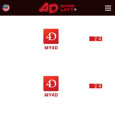
C
H
E
C
K
D
E
T
A
I
L
S
C
H
E
C
K
D
E
T
A
I
L
S